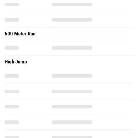
600 Meter Run
High Jump
Long Jump