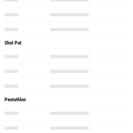
Shot Put
Pentathlon