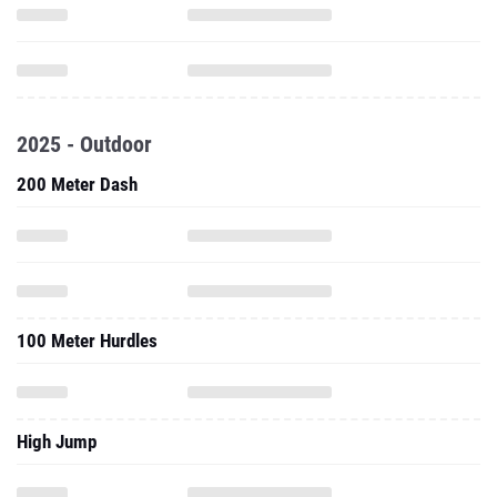
2025 - Outdoor
200 Meter Dash
100 Meter Hurdles
High Jump
Long Jump