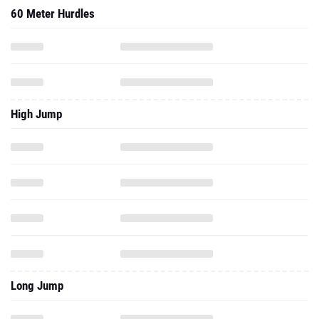
High Jump
Long Jump