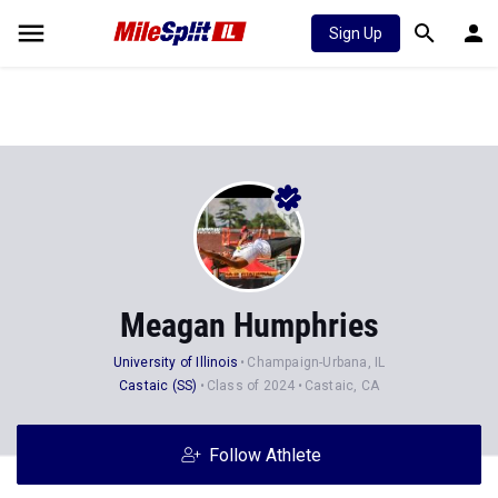
Sign Up
Meagan Humphries
University of Illinois
Champaign-Urbana, IL
Castaic (SS)
Class of 2024
Castaic, CA
Follow Athlete
Stats
Progression
Videos
News
Photos
17
101
3