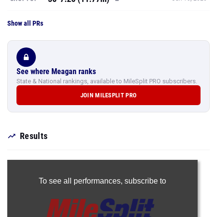
See where Meagan ranks
State & National rankings, available to MileSplit PRO subscribers.
JOIN MILESPLIT PRO
Results
To see all performances,
subscribe to
Join Now