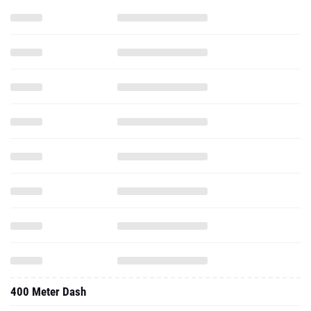
400 Meter Dash
High Jump