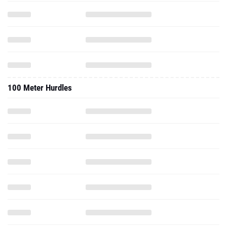
100 Meter Hurdles
High Jump