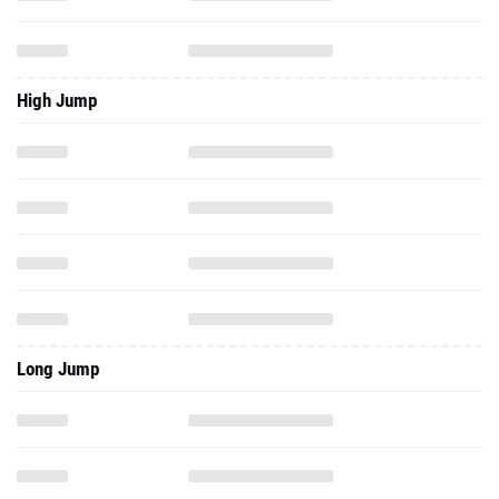
High Jump
Long Jump