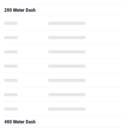
400 Meter Dash
High Jump