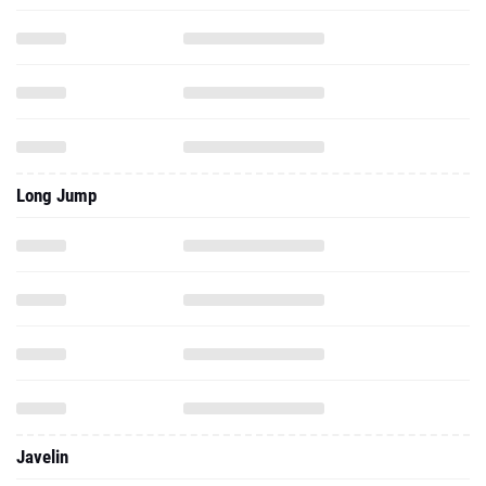
Long Jump
Javelin