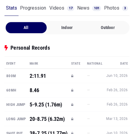
All
Indoor
Outdoor
Personal Records
EVENT
MARK
STATE
NATIONAL
DATE
2:11.91
—
800M
Jun 10, 2026
8.46
—
60MH
Feb 26, 2026
5-9.25 (1.76m)
—
HIGH JUMP
Feb 26, 2026
20-8.75 (6.32m)
—
LONG JUMP
Mar 13, 2026
38-7.25 (11.77m)
—
SHOT PUT
Jun 10, 2026
Show all PRs