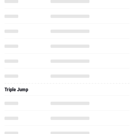
Triple Jump