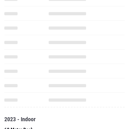
2023 - Indoor
60 Meter Dash