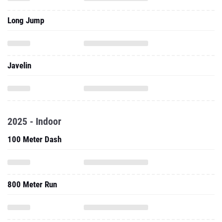
Javelin
2025 - Indoor
100 Meter Dash
800 Meter Run
60 Meter Hurdles