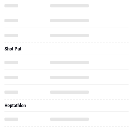
Shot Put
Heptathlon
2026 - Indoor
800 Meter Run