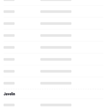
Javelin
Shot Put