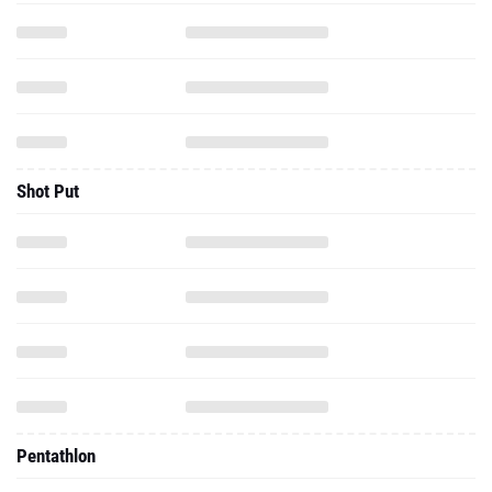
Shot Put
Pentathlon