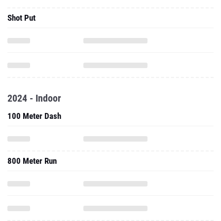
2024 - Indoor
100 Meter Dash
800 Meter Run
60 Meter Hurdles