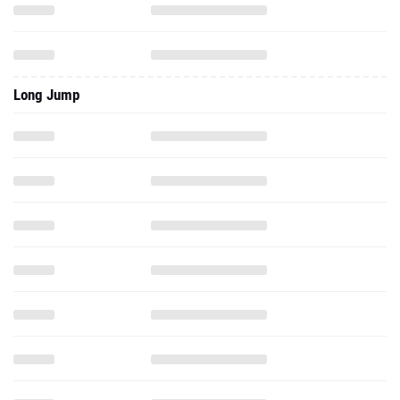
Long Jump