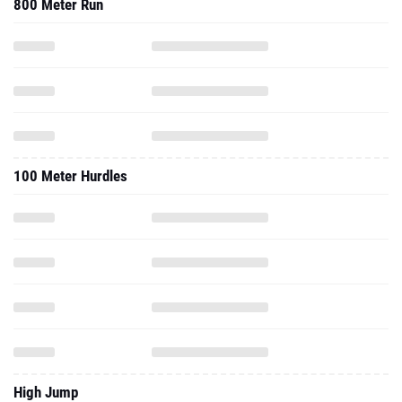
100 Meter Hurdles
High Jump