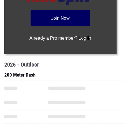
Already a Pro member?
Log In
2026 - Outdoor
200 Meter Dash
800 Meter Run