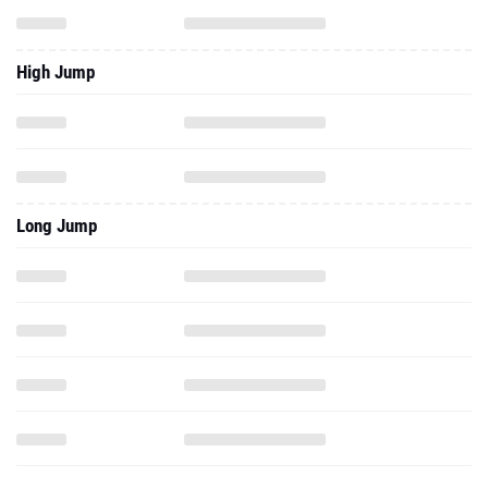
Long Jump