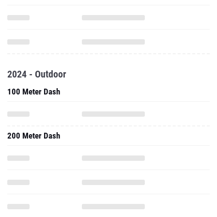
2024 - Outdoor
100 Meter Dash
200 Meter Dash