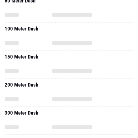
100 Meter Dash
150 Meter Dash
200 Meter Dash
300 Meter Dash