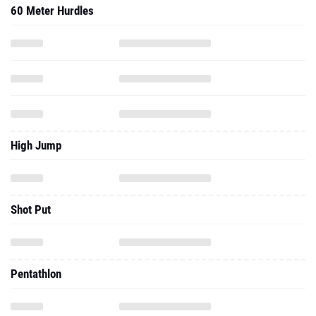
High Jump
Shot Put
Pentathlon