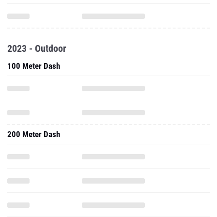
2023 - Outdoor
100 Meter Dash
200 Meter Dash