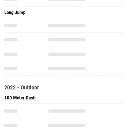
2022 - Outdoor
100 Meter Dash
200 Meter Dash