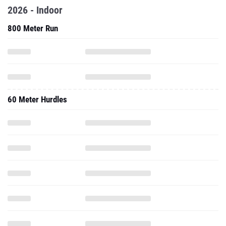
60 Meter Hurdles