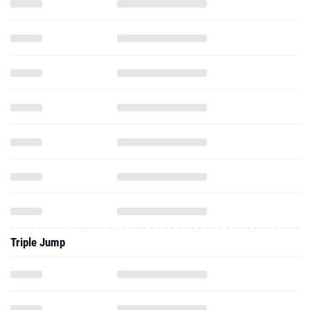
Triple Jump