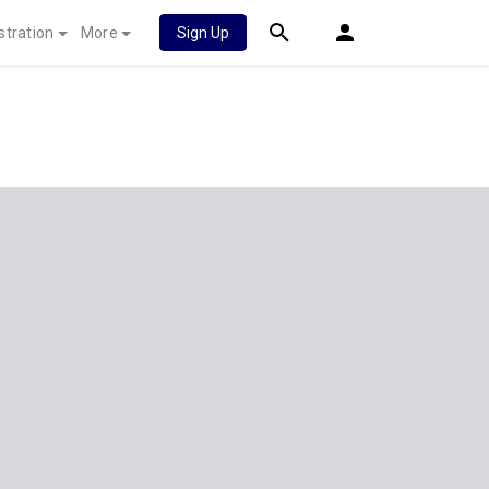
stration
More
Sign Up