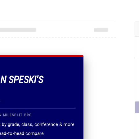
N SPESKI'S
.
N MILESPLIT PRO
 by grade, class, conference & more
head-to-head compare