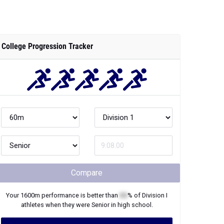
College Progression Tracker
Compare
Your
1600m
performance is better than
XX
% of
Division I
athletes when they were
Senior
in high school.