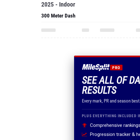
2025 - Indoor
300 Meter Dash
PRO
SEE ALL OF DA
RESULTS
Every mark, PR and season best
PLUS EVERYTHING INCLUDED I
Comprehensive rankings
Progression tracker & 