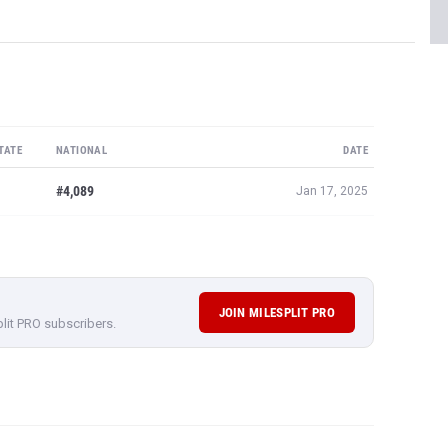
TATE
NATIONAL
DATE
#4,089
Jan 17, 2025
JOIN MILESPLIT PRO
plit PRO subscribers.