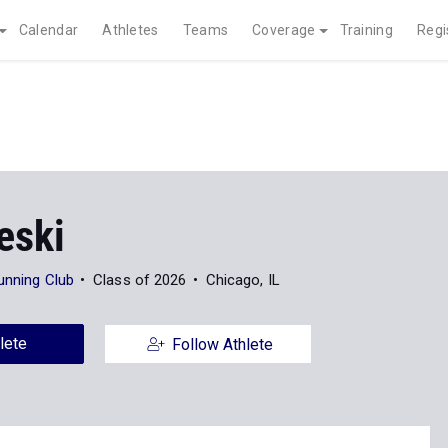
Calendar
Athletes
Teams
Coverage
Training
Regi
eski
unning Club
Class of 2026
Chicago, IL
lete
Follow Athlete