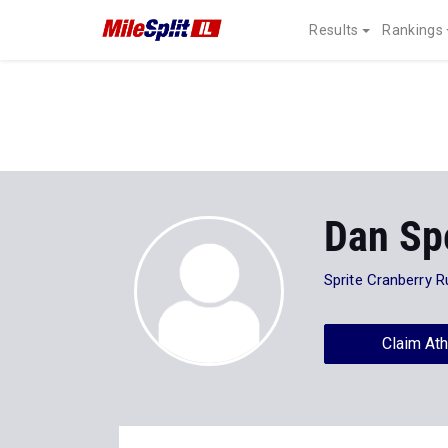
Results
Rankings
Dan Sp
Sprite Cranberry R
Claim Ath