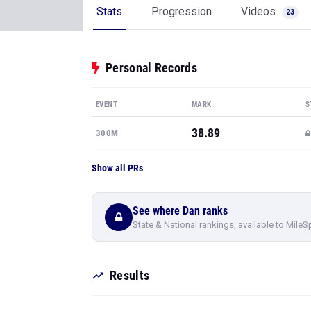
Stats
Progression
Videos
23
Personal Records
EVENT
MARK
S
38.89
300M
Show all PRs
See where Dan ranks
State & National rankings, available to MileS
Results