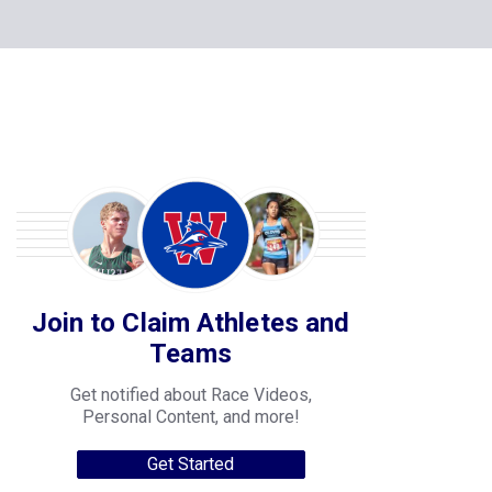
Join to Claim Athletes and
Teams
Get notified about Race Videos,
Personal Content, and more!
Get Started