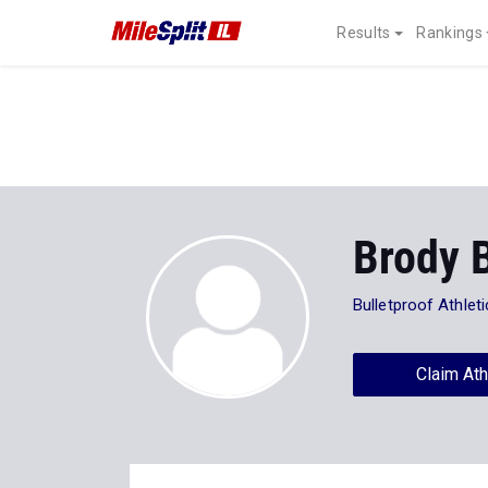
Results
Rankings
Brody 
Bulletproof Athlet
Claim Ath