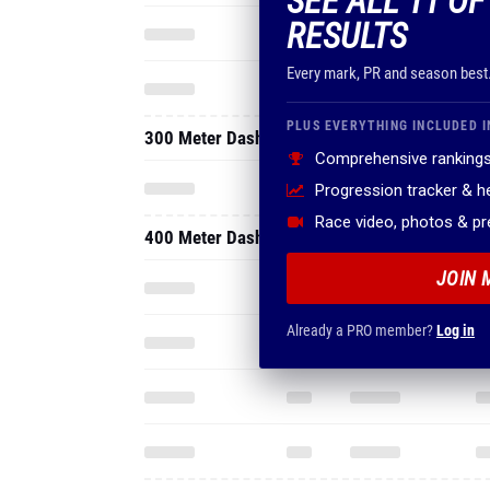
SEE ALL 11 O
RESULTS
Every mark, PR and season best
PLUS EVERYTHING INCLUDED I
300 Meter Dash
Comprehensive rankings
Progression tracker & 
Race video, photos & p
400 Meter Dash
JOIN 
Already a PRO member?
Log in