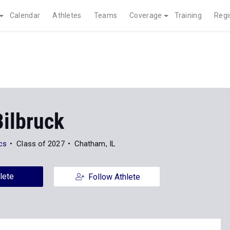
Calendar
Athletes
Teams
Coverage
Training
Regi
Bilbruck
ics
Class of 2027
Chatham, IL
lete
Follow Athlete