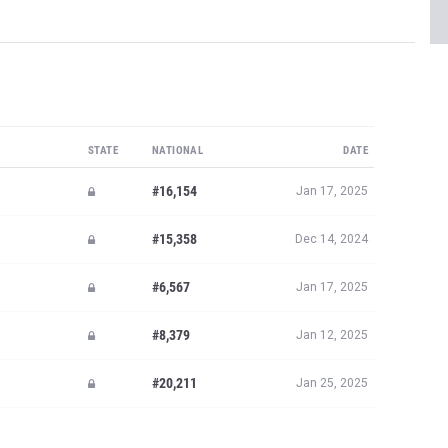
STATE
NATIONAL
DATE
#16,154
Jan 17, 2025
#15,358
Dec 14, 2024
#6,567
Jan 17, 2025
#8,379
Jan 12, 2025
#20,211
Jan 25, 2025