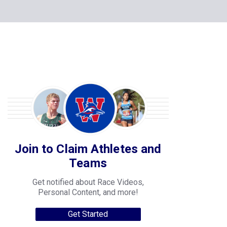
Join to Claim Athletes and
Teams
Get notified about Race Videos,
Personal Content, and more!
Get Started