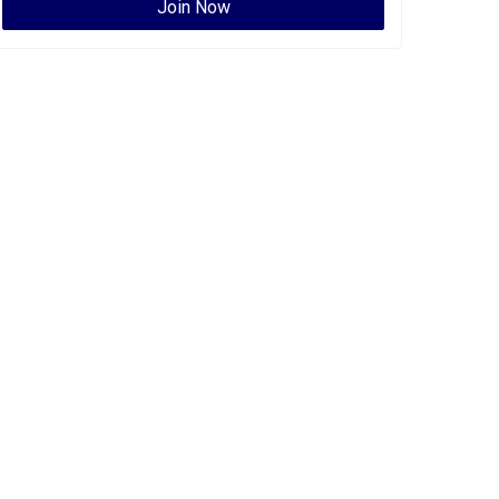
Join Now