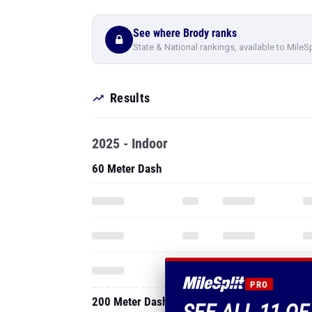
See where Brody ranks
State & National rankings, available to MileS
Results
2025 - Indoor
60 Meter Dash
PRO
200 Meter Dash