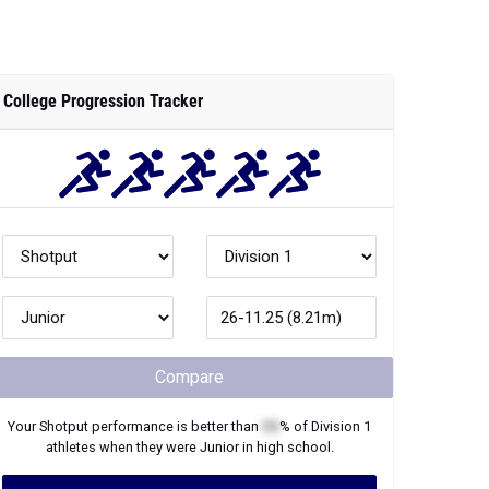
College Progression Tracker
Compare
Your
Shotput
performance is better than
XX
% of
Division 1
athletes when they were
Junior
in high school.