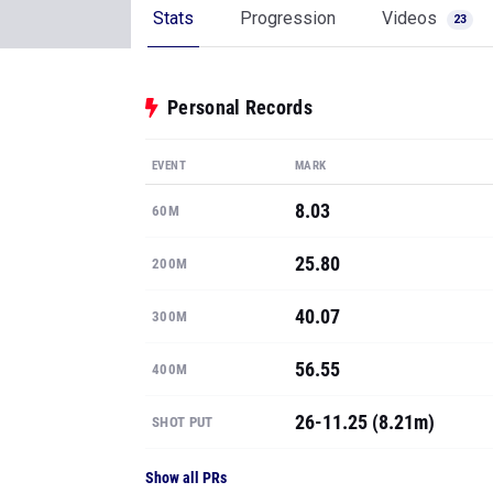
Stats
Progression
Videos
23
Personal Records
EVENT
MARK
8.03
60M
25.80
200M
40.07
300M
56.55
400M
26-11.25 (8.21m)
SHOT PUT
Show all PRs