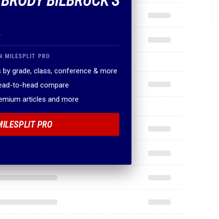
F BRODY BILBRUCK'S
.
N MILESPLIT PRO
 by grade, class, conference & more
head-to-head compare
remium articles and more
MILESPLIT PRO