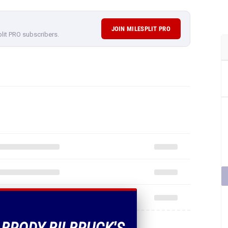
JOIN MILESPLIT PRO
plit PRO subscribers.