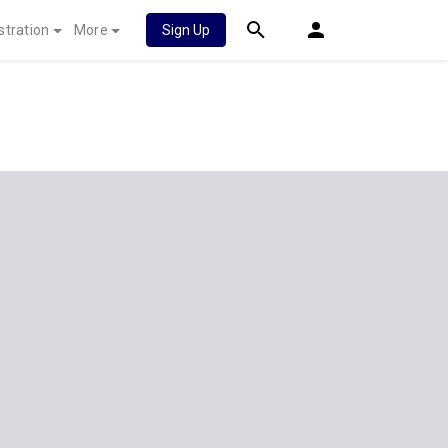
stration
More
Sign Up