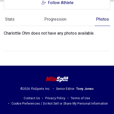
Follow Athlete
Stats
Progression
Photos
Charlottle Ohm does not have any photos available.
©2026 FloSports Inc.
Senior Editor:
Tony Jones
Contact Us
Privacy Policy
Terms of Use
Cookie Preferences / Do Not Sell or Share My Personal Information