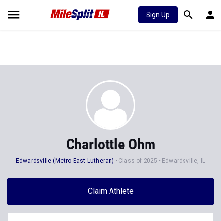
Sign Up
Charlottle Ohm
Edwardsville (Metro-East Lutheran)
Class of 2025
Edwardsville, IL
Claim Athlete