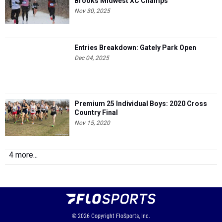
Brooks Midwest XC Champs
Nov 30, 2025
Entries Breakdown: Gately Park Open
Dec 04, 2025
Premium 25 Individual Boys: 2020 Cross
Country Final
Nov 15, 2020
4 more...
© 2026
Copyright
FloSports, Inc.