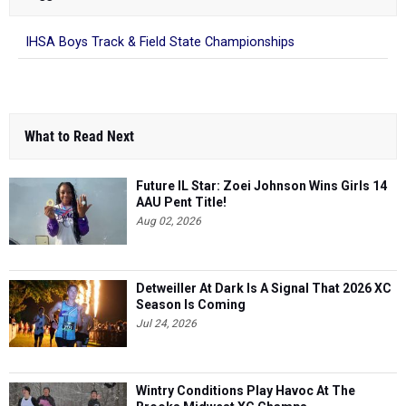
IHSA Boys Track & Field State Championships
What to Read Next
Future IL Star: Zoei Johnson Wins Girls 14
AAU Pent Title!
Aug 02, 2026
Detweiller At Dark Is A Signal That 2026 XC
Season Is Coming
Jul 24, 2026
Wintry Conditions Play Havoc At The