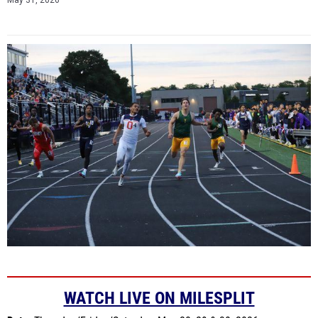
May 31, 2026
WATCH LIVE ON MILESPLIT