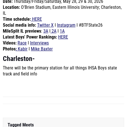
Date:
Thursday/Friday
/Saturday, May 28, 29 & 30, 2026
Location
:
O'Brien Stadium, Eastern Illinois University; Charleston,
IL
Time schedule
:
HERE
Social media info
:
Twitter X
I
Instagram
I
#BTFState26
MileSplit IL previews
:
3A
I
2A
I
1A
Latest Boys' Power Rankings
:
HERE
Videos:
Race
I
Interviews
Photos
:
Kabir
I
Mike Baxter
Charleston
-
There will be the primary station for all things IHSA Boys state
track and field info
Tagged Meets