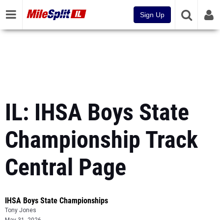
Sign Up
IL: IHSA Boys State
Championship Track
Central Page
IHSA Boys State Championships
Tony Jones