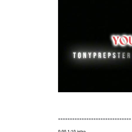
==============================