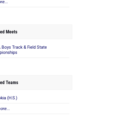
re...
ed Meets
 Boys Track & Field State
ionships
ed Teams
kia (H.S.)
ore...