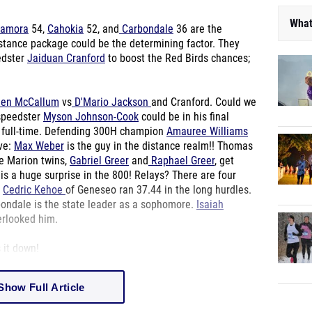
What
amora
54,
Cahokia
52, and
Carbondale
36 are the
stance package could be the determining factor. They
edster
Jaiduan Cranford
to boost the Red Birds chances;
en McCallum
vs
D'Mario Jackson
and Cranford. Could we
 speedster
Myson Johnson-Cook
could be in his final
ll full-time. Defending 300H champion
Amauree Williams
ave:
Max Weber
is the guy in the distance realm!! Thomas
he Marion twins,
Gabriel Greer
and
Raphael Greer
, get
is a huge surprise in the 800! Relays? There are four
.
Cedric Kehoe
of Geneseo ran 37.44 in the long hurdles.
bondale is the state leader as a sophomore.
Isaiah
erlooked him.
 it down!
Show Full Article