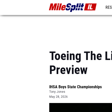
RES
REG
Toeing The L
Preview
IHSA Boys State Championships
Tony Jones
May 28, 2026