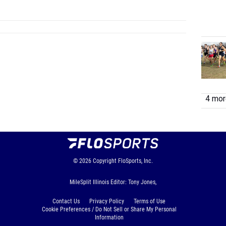
4 more
© 2026
Copyright
FloSports, Inc.
MileSplit Illinois Editor: Tony Jones,
Contact Us
Privacy Policy
Terms of Use
Cookie Preferences / Do Not Sell or Share My Personal
Information