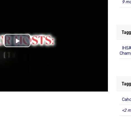
9 mo
Tagg
IHSA
Champ
Tagg
Caho
<2 m
=