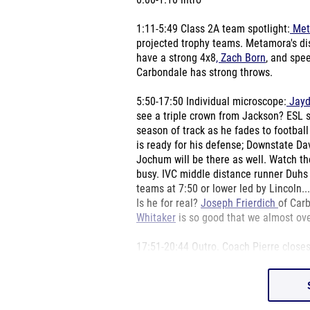
0:00-1:10 intro
1:11-5:49 Class 2A team spotlight:
Met
projected trophy teams. Metamora's di
have a strong 4x8
, Zach Born
, and spe
Carbondale has strong throws.
5:50-17:50 Individual microscope:
Jayd
see a triple crown from Jackson? ESL
season of track as he fades to footba
is ready for his defense; Downstate D
Jochum will be there as well. Watch t
busy. IVC middle distance runner Duhs 
teams at 7:50 or lower led by Lincoln..
Is he for real?
Joseph Frierdich
of Car
Whitaker
is so good that we almost ov
17:51-20:44 Outro. Coach Pierre closes