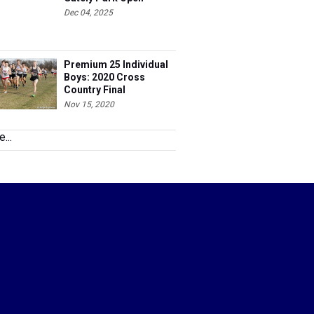
Dec 04, 2025
Premium 25 Individual
Boys: 2020 Cross
Country Final
Nov 15, 2020
...