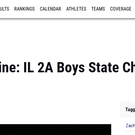
ULTS
RANKINGS
CALENDAR
ATHLETES
TEAMS
COVERAGE
ISTRATION
MORE
ine: IL 2A Boys State 
Tagg
Zach