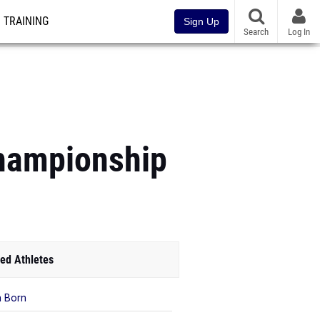
TRAINING
Sign Up
Search
Log In
Championship
ed Athletes
 Born