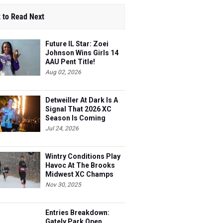
 to Read Next
Future IL Star: Zoei
Johnson Wins Girls 14
AAU Pent Title!
Aug 02, 2026
Detweiller At Dark Is A
Signal That 2026 XC
Season Is Coming
Jul 24, 2026
Wintry Conditions Play
Havoc At The Brooks
Midwest XC Champs
Nov 30, 2025
Entries Breakdown:
Gately Park Open