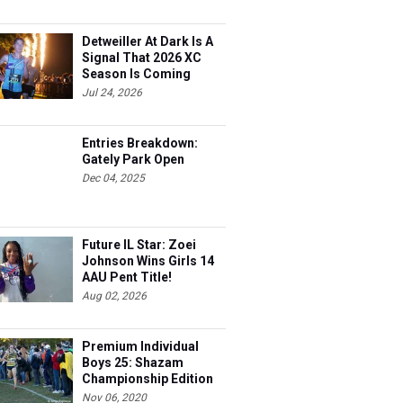
Detweiller At Dark Is A
Signal That 2026 XC
Season Is Coming
Jul 24, 2026
Entries Breakdown:
Gately Park Open
Dec 04, 2025
Future IL Star: Zoei
Johnson Wins Girls 14
AAU Pent Title!
Aug 02, 2026
Premium Individual
Boys 25: Shazam
Championship Edition
Nov 06, 2020