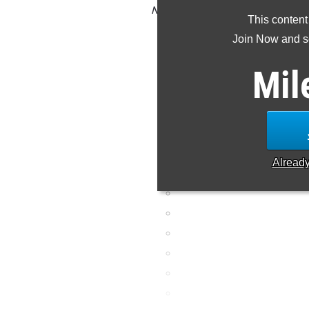
NOTE: Rankings are based on resul
This content
result is missing or inc
Join Now and se
Mil
Alread