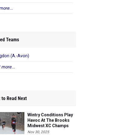
more...
ed Teams
gdon (A.-Avon)
 more...
 to Read Next
Wintry Conditions Play
Havoc At The Brooks
Midwest XC Champs
Nov 30, 2025