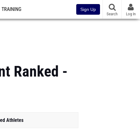
TRAINING
Sign Up
Search
Log In
nt Ranked -
ed Athletes