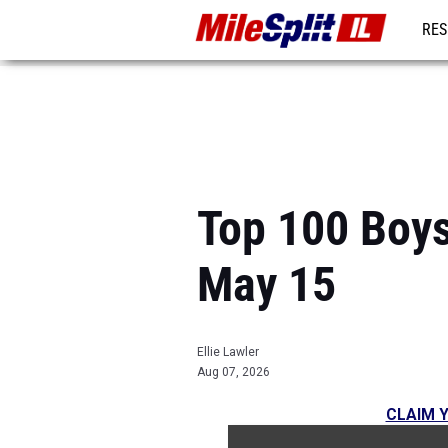
RES
REG
Top 100 Boys
May 15
Ellie Lawler
Aug 07, 2026
CLAIM Y