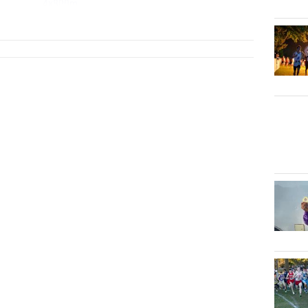
4x800m
...