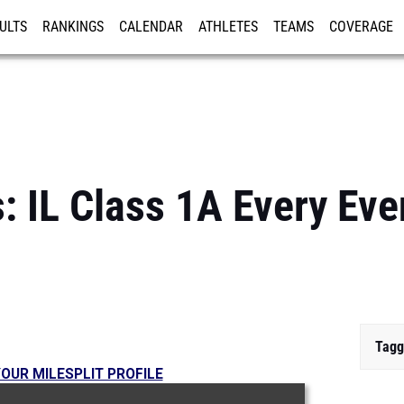
ULTS
RANKINGS
CALENDAR
ATHLETES
TEAMS
COVERAGE
ISTRATION
MORE
: IL Class 1A Every Eve
Tagg
OUR MILESPLIT PROFILE