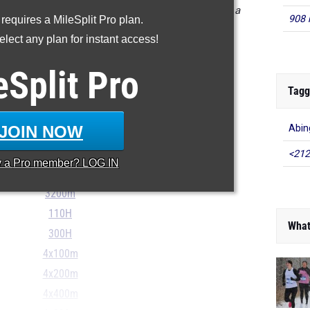
ts in the database as of May 15 at 8:37 pm EST. If a
908 
 requires a MileSplit Pro plan.
orrect, please email support@milesplit.com.
lect any plan for instant access!
eSplit
Pro
Tagg
100m
200m
JOIN NOW
Abin
400m
800m
<212
y a
Pro
member? LOG IN
1600m
3200m
110H
What
300H
4x100m
4x200m
4x400m